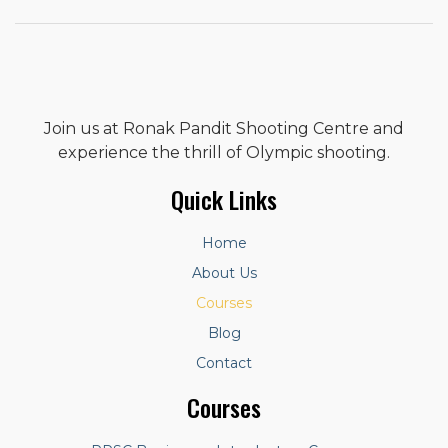
Join us at Ronak Pandit Shooting Centre and
experience the thrill of Olympic shooting.
Quick Links
Home
About Us
Courses
Blog
Contact
Courses