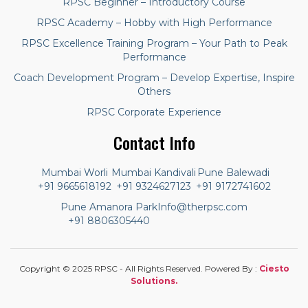
RPSC Beginner – Introductory Course
RPSC Academy – Hobby with High Performance
RPSC Excellence Training Program – Your Path to Peak
Performance
Coach Development Program – Develop Expertise, Inspire
Others
RPSC Corporate Experience
Contact Info
Mumbai Worli
Mumbai Kandivali
Pune Balewadi
+91 9665618192
+91 9324627123
+91 9172741602
Pune Amanora Park
Info@therpsc.com
+91 8806305440
Copyright © 2025 RPSC - All Rights Reserved. Powered By :
Ciesto
Solutions.