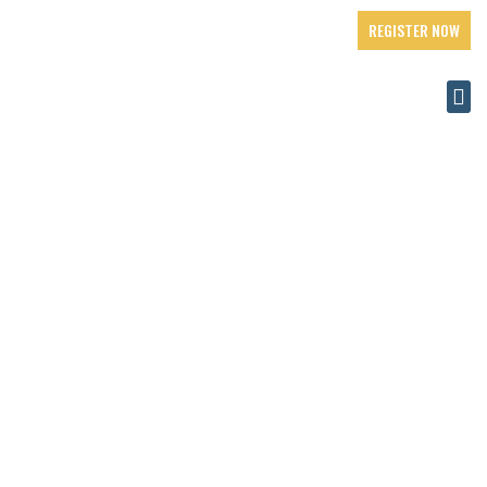
REGISTER NOW