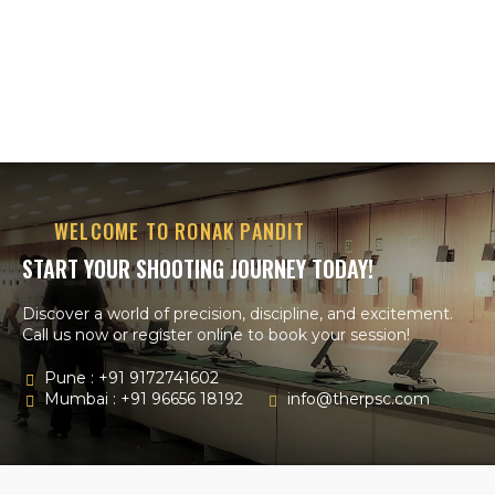
WELCOME TO RONAK PANDIT
START YOUR SHOOTING JOURNEY TODAY!
Discover a world of precision, discipline, and excitement.
Call us now or register online to book your session!
Pune : +91 9172741602
Mumbai : +91 96656 18192
info@therpsc.com