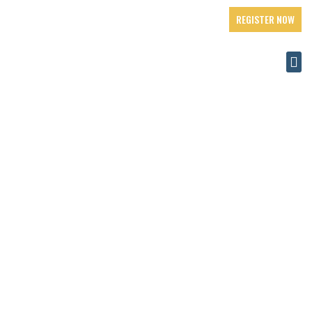
REGISTER NOW