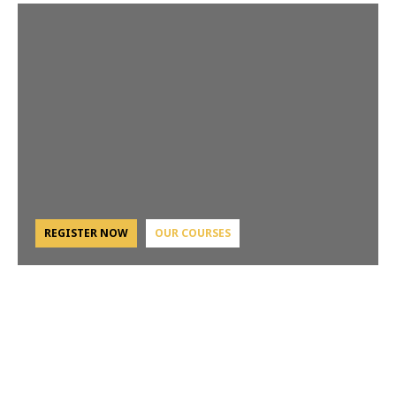
REGISTER NOW
OUR COURSES