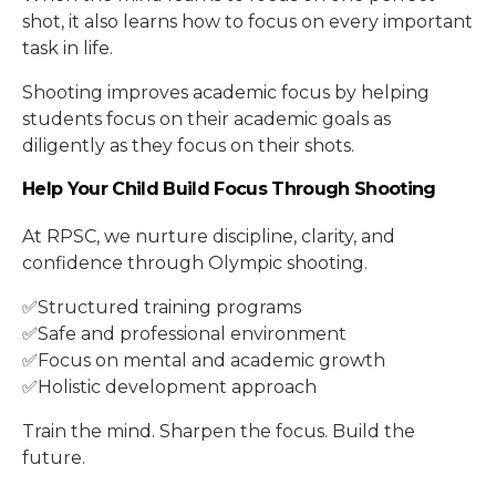
shot, it also learns how to focus on every important
task in life.
Shooting improves academic focus by helping
students focus on their academic goals as
diligently as they focus on their shots.
Help Your Child Build Focus Through Shooting
At RPSC, we nurture discipline, clarity, and
confidence through Olympic shooting.
✅Structured training programs
✅Safe and professional environment
✅Focus on mental and academic growth
✅Holistic development approach
Train the mind. Sharpen the focus. Build the
future.