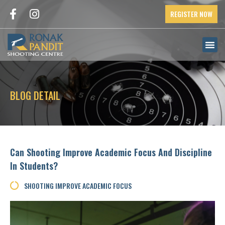
REGISTER NOW
BLOG DETAIL
Can Shooting Improve Academic Focus And Discipline
In Students?
SHOOTING IMPROVE ACADEMIC FOCUS