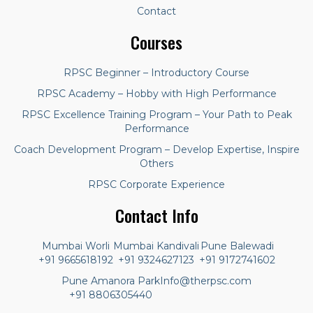
Contact
Courses
RPSC Beginner – Introductory Course
RPSC Academy – Hobby with High Performance
RPSC Excellence Training Program – Your Path to Peak
Performance
Coach Development Program – Develop Expertise, Inspire
Others
RPSC Corporate Experience
Contact Info
Mumbai Worli
Mumbai Kandivali
Pune Balewadi
+91 9665618192
+91 9324627123
+91 9172741602
Pune Amanora Park
Info@therpsc.com
+91 8806305440