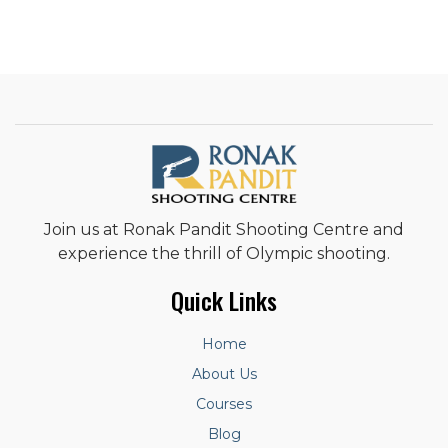
Join us at Ronak Pandit Shooting Centre and
experience the thrill of Olympic shooting.
Quick Links
Home
About Us
Courses
Blog