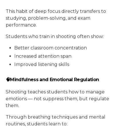
This habit of deep focus directly transfers to
studying, problem-solving, and exam
performance.
Students who train in shooting often show:
Better classroom concentration
Increased attention span
Improved listening skills
🧠Mindfulness and Emotional Regulation
Shooting teaches students how to manage
emotions — not suppress them, but regulate
them.
Through breathing techniques and mental
routines, students learn to: