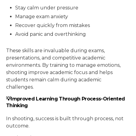
Stay calm under pressure
Manage exam anxiety
Recover quickly from mistakes
Avoid panic and overthinking
These skills are invaluable during exams,
presentations, and competitive academic
environments. By training to manage emotions,
shooting improve academic focus and helps
students remain calm during academic
challenges.
💡Improved Learning Through Process-Oriented
Thinking
In shooting, success is built through process, not
outcome.