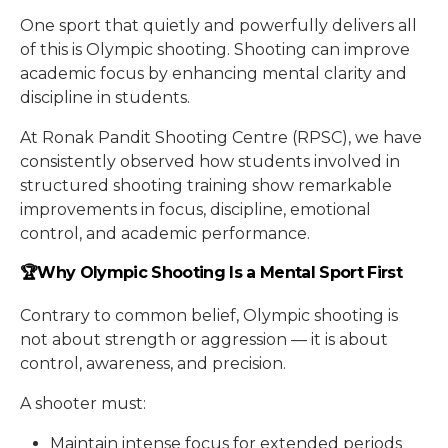
One sport that quietly and powerfully delivers all
of this is Olympic shooting. Shooting can improve
academic focus by enhancing mental clarity and
discipline in students.
At Ronak Pandit Shooting Centre (RPSC), we have
consistently observed how students involved in
structured shooting training show remarkable
improvements in focus, discipline, emotional
control, and academic performance.
🏆Why Olympic Shooting Is a Mental Sport First
Contrary to common belief, Olympic shooting is
not about strength or aggression — it is about
control, awareness, and precision.
A shooter must:
Maintain intense focus for extended periods