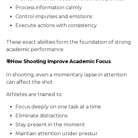
Process information calmly
Control impulses and emotions
Execute actions with consistency
These exact abilities form the foundation of strong
academic performance.
🎯How Shooting Improve Academic Focus
In shooting, even a momentary lapse in attention
can affect the shot.
Athletes are trained to:
Focus deeply on one task at a time
Eliminate distractions
Stay present in the moment
Maintain attention under pressur