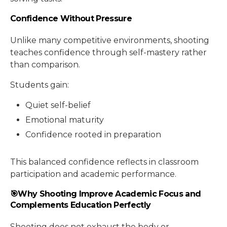
Confidence Without Pressure
Unlike many competitive environments, shooting
teaches confidence through self-mastery rather
than comparison.
Students gain:
Quiet self-belief
Emotional maturity
Confidence rooted in preparation
This balanced confidence reflects in classroom
participation and academic performance.
🎯Why Shooting Improve Academic Focus and
Complements Education Perfectly
Shooting does not exhaust the body or