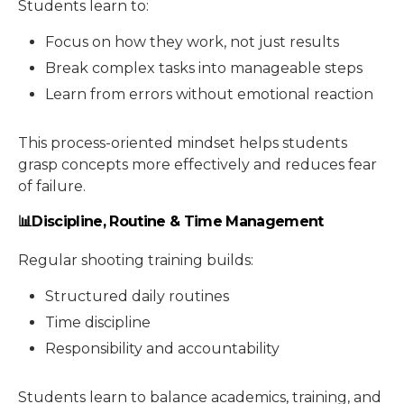
Students learn to:
Focus on how they work, not just results
Break complex tasks into manageable steps
Learn from errors without emotional reaction
This process-oriented mindset helps students
grasp concepts more effectively and reduces fear
of failure.
📊Discipline, Routine & Time Management
Regular shooting training builds:
Structured daily routines
Time discipline
Responsibility and accountability
Students learn to balance academics, training, and