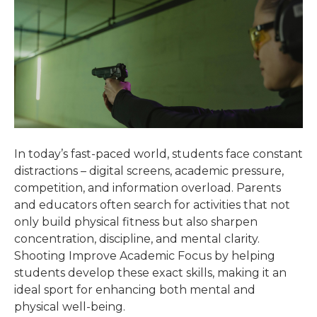
In today’s fast-paced world, students face constant
distractions – digital screens, academic pressure,
competition, and information overload. Parents
and educators often search for activities that not
only build physical fitness but also sharpen
concentration, discipline, and mental clarity.
Shooting Improve Academic Focus by helping
students develop these exact skills, making it an
ideal sport for enhancing both mental and
physical well-being.