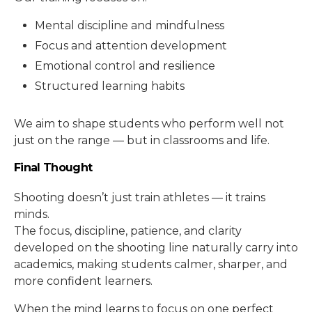
Mental discipline and mindfulness
Focus and attention development
Emotional control and resilience
Structured learning habits
We aim to shape students who perform well not
just on the range — but in classrooms and life.
Final Thought
Shooting doesn’t just train athletes — it trains
minds.
The focus, discipline, patience, and clarity
developed on the shooting line naturally carry into
academics, making students calmer, sharper, and
more confident learners.
When the mind learns to focus on one perfect