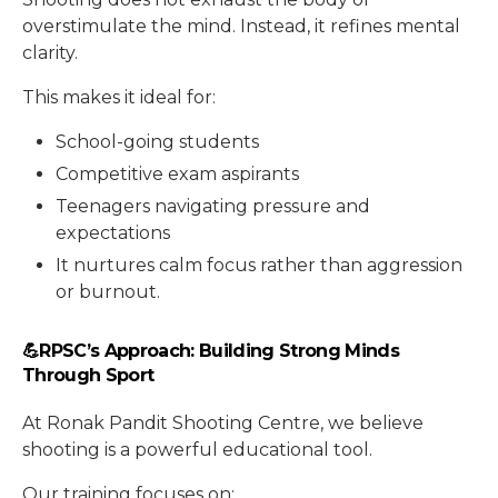
overstimulate the mind. Instead, it refines mental
clarity.
This makes it ideal for:
School-going students
Competitive exam aspirants
Teenagers navigating pressure and
expectations
It nurtures calm focus rather than aggression
or burnout.
💪RPSC’s Approach: Building Strong Minds
Through Sport
At Ronak Pandit Shooting Centre, we believe
shooting is a powerful educational tool.
Our training focuses on: