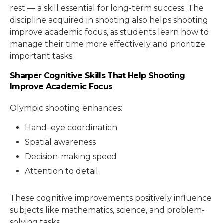
rest — a skill essential for long-term success. The
discipline acquired in shooting also helps shooting
improve academic focus, as students learn how to
manage their time more effectively and prioritize
important tasks.
Sharper Cognitive Skills That Help Shooting
Improve Academic Focus
Olympic shooting enhances:
Hand–eye coordination
Spatial awareness
Decision-making speed
Attention to detail
These cognitive improvements positively influence
subjects like mathematics, science, and problem-
solving tasks.