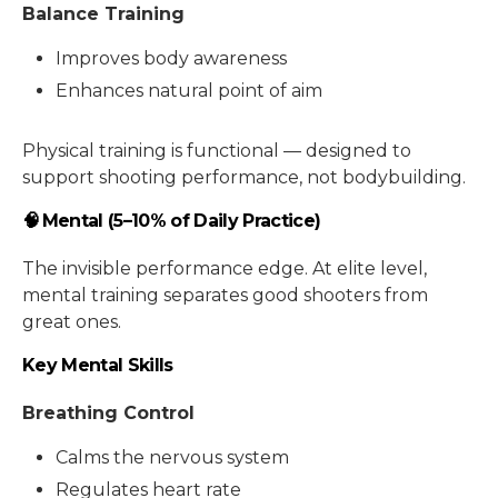
Balance Training
Improves body awareness
Enhances natural point of aim
Physical training is functional — designed to
support shooting performance, not bodybuilding.
🧠 Mental (5–10% of Daily Practice)
The invisible performance edge. At elite level,
mental training separates good shooters from
great ones.
Key Mental Skills
Breathing Control
Calms the nervous system
Regulates heart rate