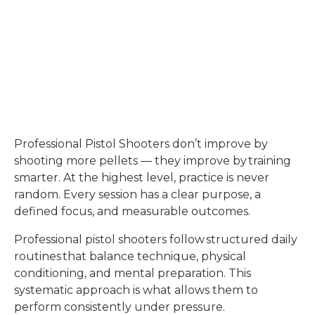
Professional Pistol Shooters don’t improve by
shooting more pellets — they improve by training
smarter. At the highest level, practice is never
random. Every session has a clear purpose, a
defined focus, and measurable outcomes.
Professional pistol shooters follow structured daily
routines that balance technique, physical
conditioning, and mental preparation. This
systematic approach is what allows them to
perform consistently under pressure.