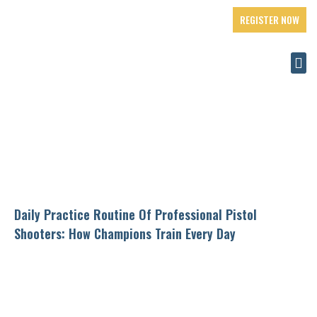
REGISTER NOW
Daily Practice Routine Of Professional Pistol
Shooters: How Champions Train Every Day