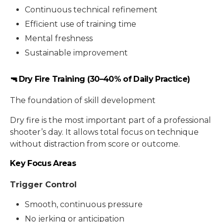
Continuous technical refinement
Efficient use of training time
Mental freshness
Sustainable improvement
🔫 Dry Fire Training (30–40% of Daily Practice)
The foundation of skill development
Dry fire is the most important part of a professional
shooter’s day. It allows total focus on technique
without distraction from score or outcome.
Key Focus Areas
Trigger Control
Smooth, continuous pressure
No jerking or anticipation