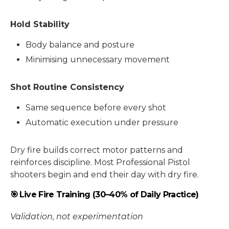
Hold Stability
Body balance and posture
Minimising unnecessary movement
Shot Routine Consistency
Same sequence before every shot
Automatic execution under pressure
Dry fire builds correct motor patterns and
reinforces discipline. Most Professional Pistol
shooters begin and end their day with dry fire.
🎯 Live Fire Training (30–40% of Daily Practice)
Validation, not experimentation