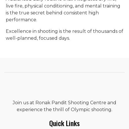
live fire, physical conditioning, and mental training
is the true secret behind consistent high
performance.
Excellence in shooting is the result of thousands of
well-planned, focused days.
Join us at Ronak Pandit Shooting Centre and
experience the thrill of Olympic shooting.
Quick Links