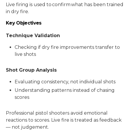
Live firing is used to confirm what has been trained
in dry fire.
Key Objectives
Technique Validation
Checking if dry fire improvements transfer to
live shots
Shot Group Analysis
Evaluating consistency, not individual shots
Understanding patterns instead of chasing
scores
Professional pistol shooters avoid emotional
reactions to scores. Live fire is treated as feedback
— not judgement.