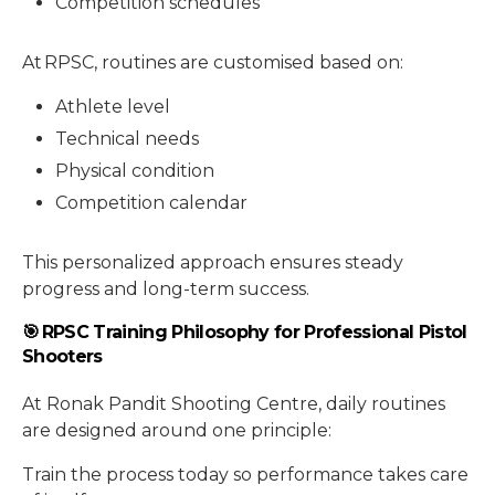
Competition schedules
At RPSC, routines are customised based on:
Athlete level
Technical needs
Physical condition
Competition calendar
This personalized approach ensures steady
progress and long-term success.
🎯 RPSC Training Philosophy for Professional Pistol
Shooters
At Ronak Pandit Shooting Centre, daily routines
are designed around one principle:
Train the process today so performance takes care