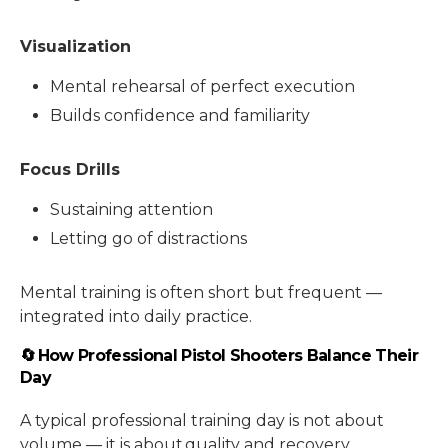
Visualization
Mental rehearsal of perfect execution
Builds confidence and familiarity
Focus Drills
Sustaining attention
Letting go of distractions
Mental training is often short but frequent —
integrated into daily practice.
🔄 How Professional Pistol Shooters Balance Their
Day
A typical professional training day is not about
volume — it is about quality and recovery.