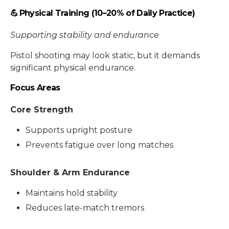
💪 Physical Training (10–20% of Daily Practice)
Supporting stability and endurance
Pistol shooting may look static, but it demands
significant physical endurance.
Focus Areas
Core Strength
Supports upright posture
Prevents fatigue over long matches
Shoulder & Arm Endurance
Maintains hold stability
Reduces late-match tremors