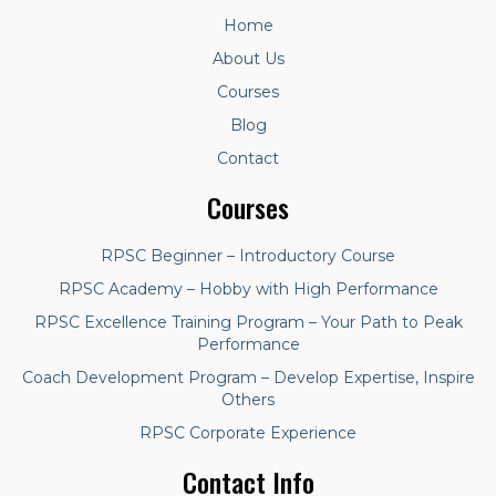
Home
About Us
Courses
Blog
Contact
Courses
RPSC Beginner – Introductory Course
RPSC Academy – Hobby with High Performance
RPSC Excellence Training Program – Your Path to Peak
Performance
Coach Development Program – Develop Expertise, Inspire
Others
RPSC Corporate Experience
Contact Info