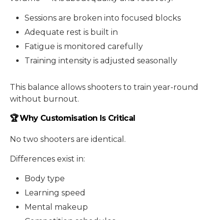
Sessions are broken into focused blocks
Adequate rest is built in
Fatigue is monitored carefully
Training intensity is adjusted seasonally
This balance allows shooters to train year-round
without burnout.
🏆 Why Customisation Is Critical
No two shooters are identical.
Differences exist in:
Body type
Learning speed
Mental makeup