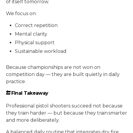
of itself tomorrow.
We focus on:
Correct repetition
Mental clarity
Physical support
Sustainable workload
Because championships are not won on
competition day — they are built quietly in daily
practice.
🔚 Final Takeaway
Professional pistol shooters succeed not because
they train harder — but because they train smarter
and more deliberately.
A balanced daily routine that integrates dry fire,