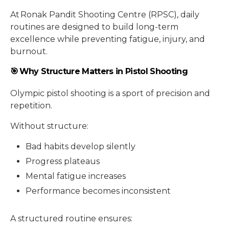
At Ronak Pandit Shooting Centre (RPSC), daily
routines are designed to build long-term
excellence while preventing fatigue, injury, and
burnout.
🎯 Why Structure Matters in Pistol Shooting
Olympic pistol shooting is a sport of precision and
repetition.
Without structure:
Bad habits develop silently
Progress plateaus
Mental fatigue increases
Performance becomes inconsistent
A structured routine ensures: