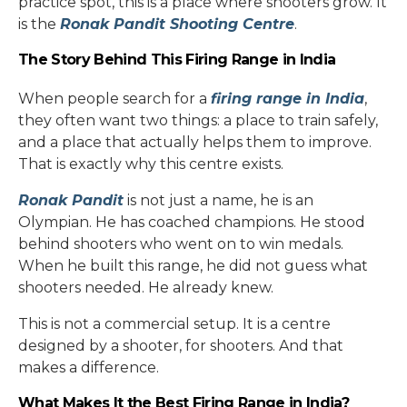
practice spot, this is a place where shooters grow. It
is the
Ronak Pandit Shooting Centre
.
The Story Behind This Firing Range in India
When people search for a
firing range in India
,
they often want two things: a place to train safely,
and a place that actually helps them to improve.
That is exactly why this centre exists.
Ronak Pandit
is not just a name, he is an
Olympian. He has coached champions. He stood
behind shooters who went on to win medals.
When he built this range, he did not guess what
shooters needed. He already knew.
This is not a commercial setup. It is a centre
designed by a shooter, for shooters. And that
makes a difference.
What Makes It the Best Firing Range in India?