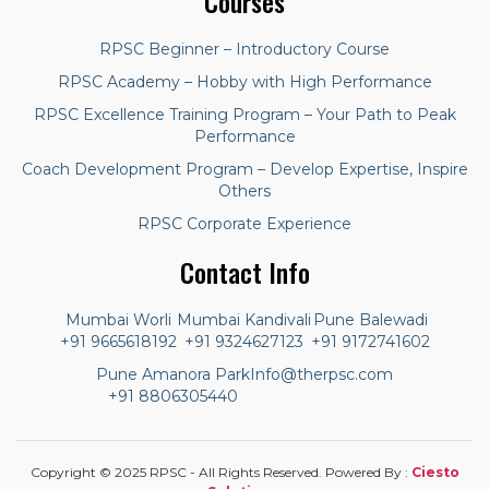
Courses
RPSC Beginner – Introductory Course
RPSC Academy – Hobby with High Performance
RPSC Excellence Training Program – Your Path to Peak
Performance
Coach Development Program – Develop Expertise, Inspire
Others
RPSC Corporate Experience
Contact Info
Mumbai Worli
Mumbai Kandivali
Pune Balewadi
+91 9665618192
+91 9324627123
+91 9172741602
Pune Amanora Park
Info@therpsc.com
+91 8806305440
Copyright © 2025 RPSC - All Rights Reserved. Powered By :
Ciesto