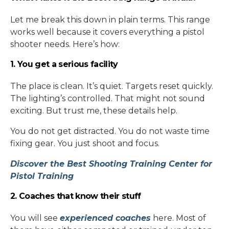
Let me break this down in plain terms. This range
works well because it covers everything a pistol
shooter needs. Here’s how:
1. You get a serious facility
The place is clean. It’s quiet. Targets reset quickly.
The lighting’s controlled. That might not sound
exciting. But trust me, these details help.
You do not get distracted. You do not waste time
fixing gear. You just shoot and focus.
Discover the Best Shooting Training Center for
Pistol Training
2. Coaches that know their stuff
You will see
experienced coaches
here. Most of