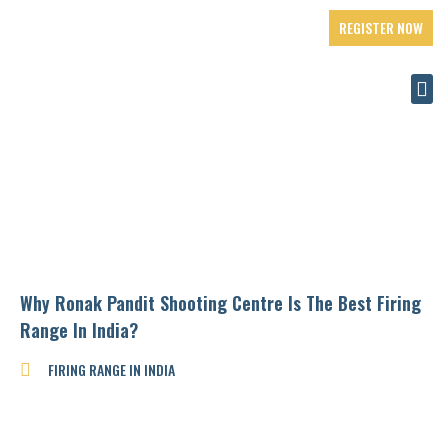
REGISTER NOW
Why Ronak Pandit Shooting Centre Is The Best Firing
Range In India?
FIRING RANGE IN INDIA