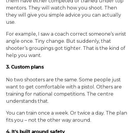
them have either competed or trained under top
mentors. They will watch how you shoot. Then
they will give you simple advice you can actually
use.
For example, I saw a coach correct someone’s wrist
angle once. Tiny change. But suddenly, that
shooter’s groupings got tighter. That is the kind of
help you want.
3. Custom plans
No two shooters are the same. Some people just
want to get comfortable with a pistol. Others are
training for national competitions. The centre
understands that.
You can train once a week. Or twice a day. The plan
fits you – not the other way around.
4. It’s built around safety