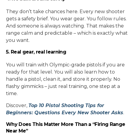
They don’t take chances here. Every new shooter
gets a safety brief. You wear gear. You follow rules.
And someone is always watching. That makes the
range calm and predictable – which is exactly what
you want.
5. Real gear, real learning
You will train with Olympic-grade pistols if you are
ready for that level. You will also learn how to
handle a pistol, clean it, and store it properly. No
flashy gimmicks – just real training, one step at a
time.
Discover,
Top 10 Pistol Shooting Tips for
Beginners: Questions Every New Shooter Asks
.
Why Does This Matter More Than a “Firing Range
Near Me”