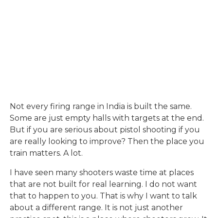
Not every firing range in India is built the same.
Some are just empty halls with targets at the end.
But if you are serious about pistol shooting if you
are really looking to improve? Then the place you
train matters. A lot.
I have seen many shooters waste time at places
that are not built for real learning. I do not want
that to happen to you. That is why I want to talk
about a different range. It is not just another