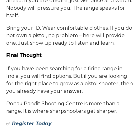
ahead. If you are unsure, just visit once and watch.
Nobody will pressure you. The range speaks for
itself.
Bring your ID. Wear comfortable clothes. If you do
not own a pistol, no problem – here will provide
one. Just show up ready to listen and learn.
Final Thought
If you have been searching for a firing range in
India, you will find options. But if you are looking
for the right place to grow as a pistol shooter, then
you already have your answer.
Ronak Pandit Shooting Centre is more than a
range. It is where sharpshooters get sharper.
✅
Register Today
.