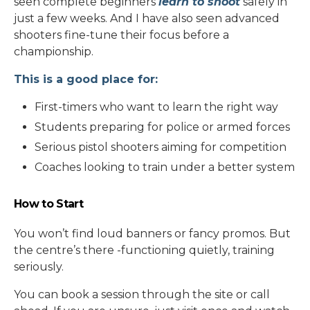
seen complete beginners
learn to shoot
safely in
just a few weeks. And I have also seen advanced
shooters fine-tune their focus before a
championship.
This is a good place for:
First-timers who want to learn the right way
Students preparing for police or armed forces
Serious pistol shooters aiming for competition
Coaches looking to train under a better system
How to Start
You won’t find loud banners or fancy promos. But
the centre’s there -functioning quietly, training
seriously.
You can book a session through the site or call