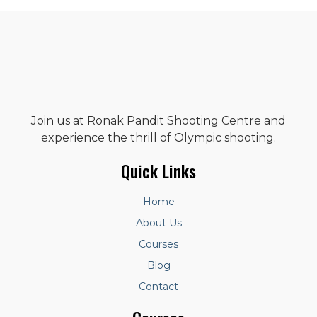
Join us at Ronak Pandit Shooting Centre and
experience the thrill of Olympic shooting.
Quick Links
Home
About Us
Courses
Blog
Contact