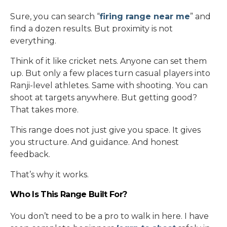
Sure, you can search “
firing range near me
” and
find a dozen results. But proximity is not
everything.
Think of it like cricket nets. Anyone can set them
up. But only a few places turn casual players into
Ranji-level athletes. Same with shooting. You can
shoot at targets anywhere. But getting good?
That takes more.
This range does not just give you space. It gives
you structure. And guidance. And honest
feedback.
That’s why it works.
Who Is This Range Built For?
You don’t need to be a pro to walk in here. I have