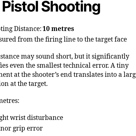
 Pistol Shooting
ting Distance:
10 metres
ured from the firing line to the target face
istance may sound short, but it significantly
ies even the smallest technical error. A tiny
nt at the shooter’s end translates into a lar
ion at the target.
metres:
ight wrist disturbance
nor grip error