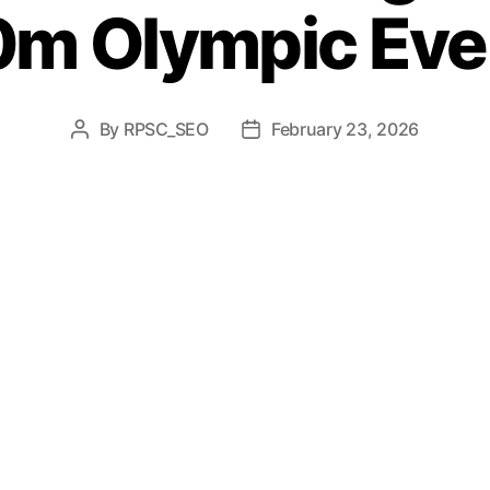
0m Olympic Eve
By
RPSC_SEO
February 23, 2026