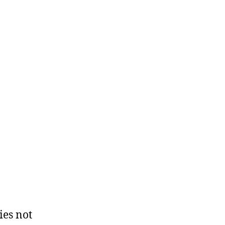
ies not