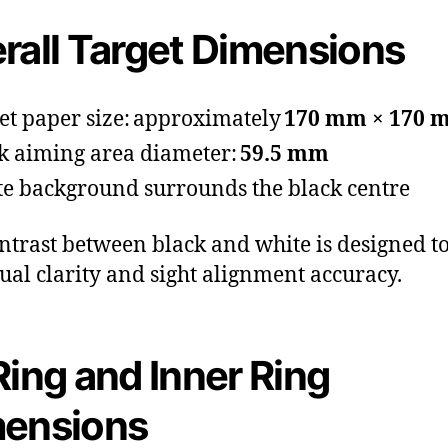
rall Target Dimensions
et paper size: approximately
170 mm × 170 
k aiming area diameter:
59.5 mm
e background surrounds the black centre
ntrast between black and white is designed t
isual clarity and sight alignment accuracy.
Ring and Inner Ring
mensions