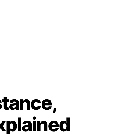
stance,
xplained