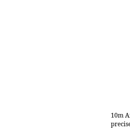
10m Ai
precis