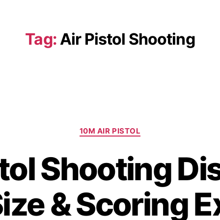
Tag:
Air Pistol Shooting
10M AIR PISTOL
stol Shooting Di
Size & Scoring E