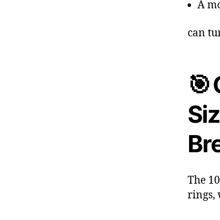
A mo
can tu
🎯 
Si
Br
The 10
rings,