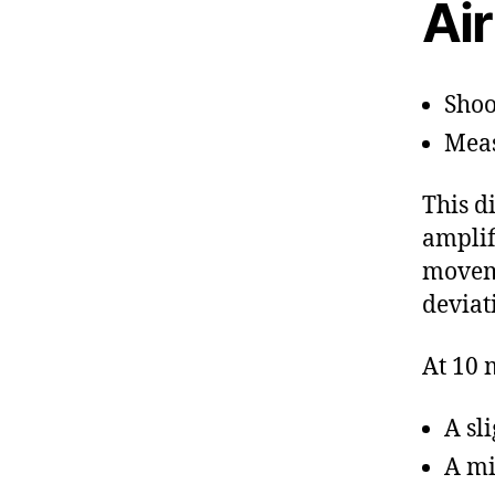
Air
Shoo
Meas
This d
amplif
moveme
deviat
At 10 
A sl
A mi