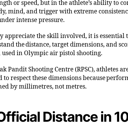
ngth or speed, but in the athlete’s ability to co
dy, mind, and trigger with extreme consisten
under intense pressure.
y appreciate the skill involved, it is essential 
tand the distance, target dimensions, and sco
 used in Olympic air pistol shooting.
ak Pandit Shooting Centre (RPSC), athletes ar
d to respect these dimensions because perfo
ined by millimetres, not metres.
Official Distance in 