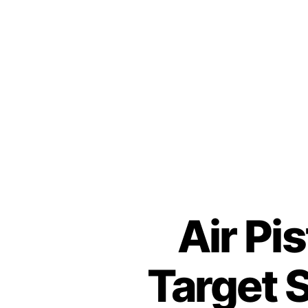
Air Pi
Target 