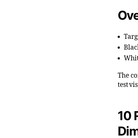
Ove
Targ
Blac
Whit
The co
test v
10 
Di