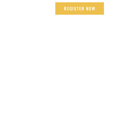
mbai +91 9665618192
REGISTER NOW
LOCATIONS
ENDORSEMENT
CONTACT