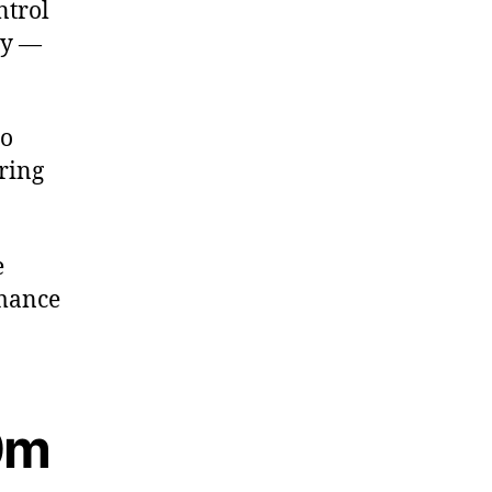
ntrol
cy —
to
ring
e
rmance
10m