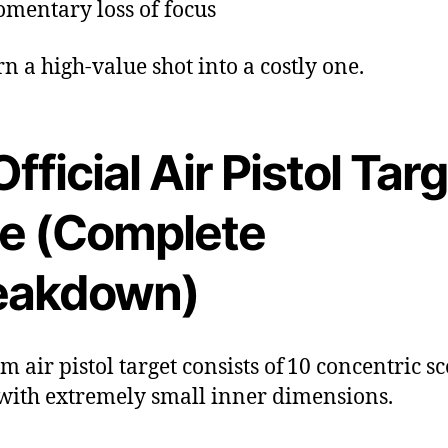
mentary loss of focus
rn a high-value shot into a costly one.
Official Air Pistol Tar
ze (Complete
eakdown)
m air pistol target consists of 10 concentric s
 with extremely small inner dimensions.