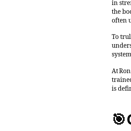
in stre
the bo
often 
To trul
unders
system
At Ron
traine
is def
🎯 