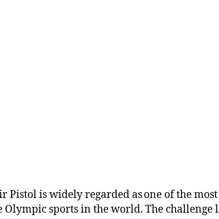
r Pistol is widely regarded as one of the most
e Olympic sports in the world. The challenge l