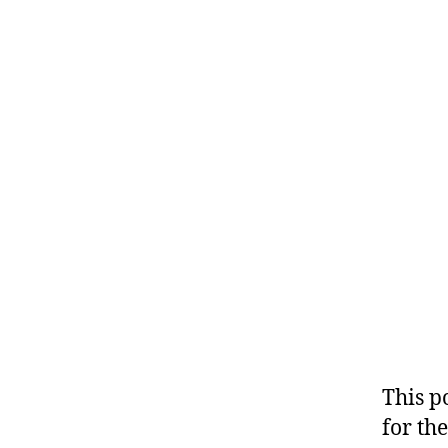
This p
for the