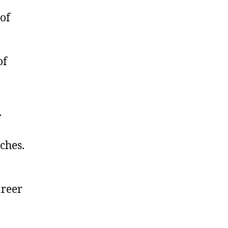
of
of
.
ches.
areer