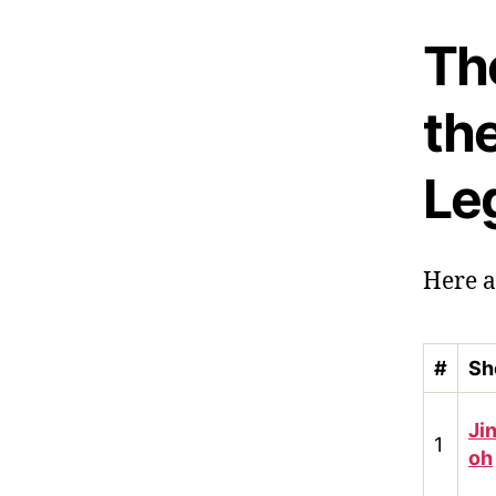
The
th
Le
Here a
#
Sh
Ji
1
oh