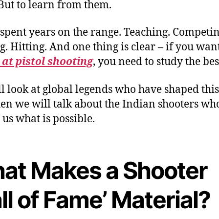
But to learn from them.
 spent years on the range. Teaching. Competin
g. Hitting. And one thing is clear – if you wan
 at pistol shooting
, you need to study the bes
l look at global legends who have shaped this
en we will talk about the Indian shooters wh
us what is possible.
at Makes a Shooter
ll of Fame’ Material?