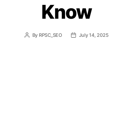
Know
By
RPSC_SEO
July 14, 2025