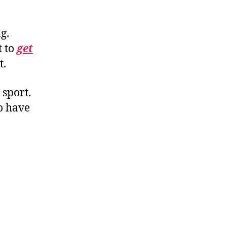
g.
t to
get
t.
 sport.
o have