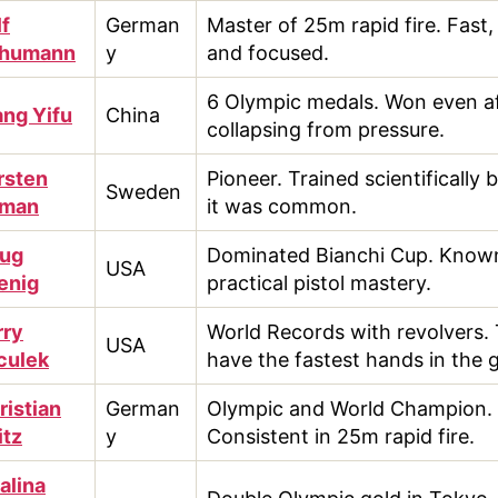
lf
German
Master of 25m rapid fire. Fast,
humann
y
and focused.
6 Olympic medals. Won even a
ng Yifu
China
collapsing from pressure.
rsten
Pioneer. Trained scientifically 
Sweden
lman
it was common.
ug
Dominated Bianchi Cup. Known
USA
enig
practical pistol mastery.
rry
World Records with revolvers.
USA
culek
have the fastest hands in the 
ristian
German
Olympic and World Champion.
itz
y
Consistent in 25m rapid fire.
alina