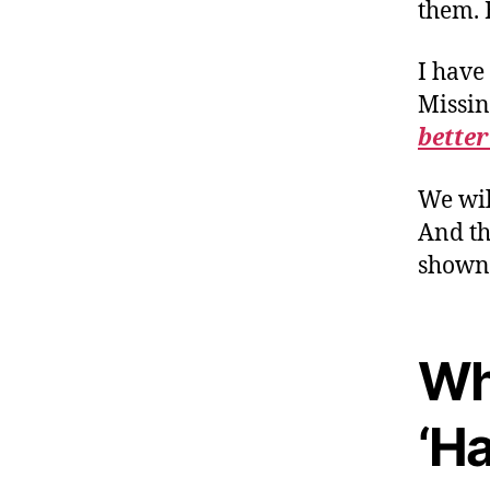
them. 
I have
Missin
better
We wil
And th
shown 
Wh
‘Ha