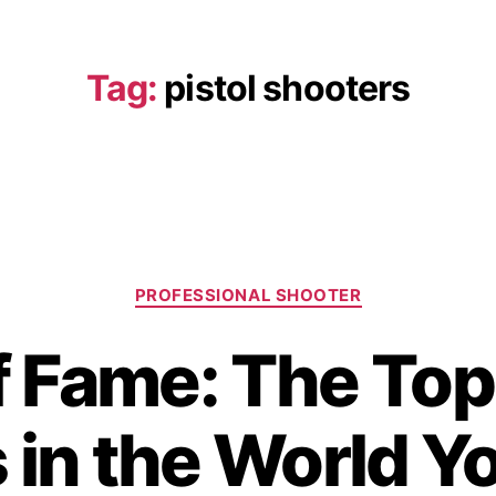
Tag:
pistol shooters
PROFESSIONAL SHOOTER
f Fame: The Top
 in the World Y