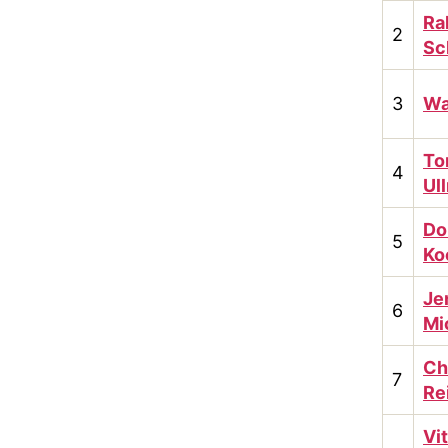
Ra
2
Sc
3
Wa
To
4
Ul
Do
5
Ko
Je
6
Mi
Ch
7
Re
Vit