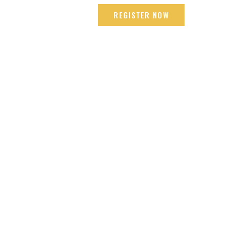
mbai +91 9665618192
REGISTER NOW
LOCATIONS
ENDORSEMENT
CONTACT