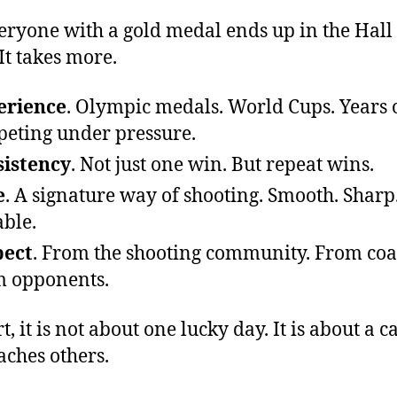
eryone with a gold medal ends up in the Hall 
It takes more.
erience
. Olympic medals. World Cups. Years 
eting under pressure.
istency
. Not just one win. But repeat wins.
e
. A signature way of shooting. Smooth. Sharp
able.
pect
. From the shooting community. From coa
 opponents.
t, it is not about one lucky day. It is about a c
eaches others.