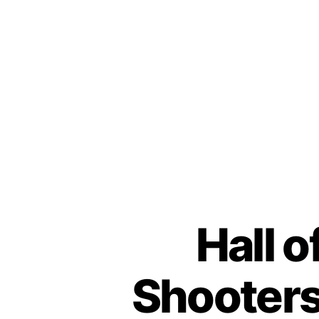
Hall o
Shooters