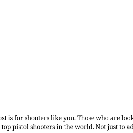
ost is for shooters like you. Those who are loo
 top pistol shooters in the world. Not just to 