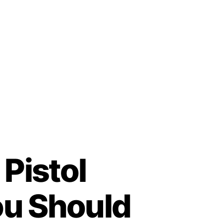
 Pistol
ou Should