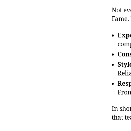
Not ev
Fame. 
Exp
comp
Cons
Styl
Reli
Res
From
In shor
that t