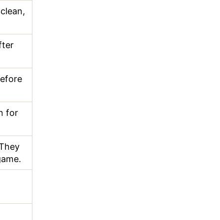
 clean,
fter
before
 for
 They
game.