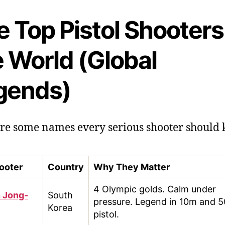
 Top Pistol Shooters
e World (Global
gends)
re some names every serious shooter should
ooter
Country
Why They Matter
4 Olympic golds. Calm under
n Jong-
South
pressure. Legend in 10m and 
Korea
pistol.