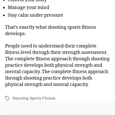
Manage your mind
Stay calm under pressure
That’s exactly what shooting sports fitness
develops.
People need to understand their complete
fitness level through their strength assessment.
The complete fitness approach through shooting
practice develops both physical strength and
mental capacity. The complete fitness approach
through shooting practice develops both
physical strength and mental capacity.
Shooting Sports Fitness