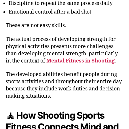
Discipline to repeat the same process daily
Emotional control after a bad shot
These are not easy skills.
The actual process of developing strength for
physical activities presents more challenges
than developing mental strength, particularly
in the context of
Mental Fitness in Shooting
.
The developed abilities benefit people during
sports activities and throughout their entire day
because they include work duties and decision-
making situations.
🧘 How Shooting Sports
Fitness Connects Mind and