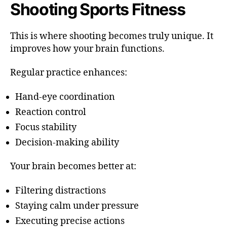
Shooting Sports Fitness
This is where shooting becomes truly unique. It
improves how your brain functions.
Regular practice enhances:
Hand-eye coordination
Reaction control
Focus stability
Decision-making ability
Your brain becomes better at:
Filtering distractions
Staying calm under pressure
Executing precise actions