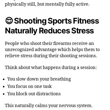
physically still, but mentally fully active.
😌 Shooting Sports Fitness
Naturally Reduces Stress
People who shoot their firearms receive an
unrecognized advantage which helps them to
relieve stress during their shooting sessions.
Think about what happens during a session:
You slow down your breathing
You focus on one task
You block out distractions
This naturally calms your nervous system.