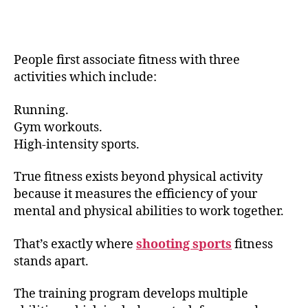
People first associate fitness with three
activities which include:
Running.
Gym workouts.
High-intensity sports.
True fitness exists beyond physical activity
because it measures the efficiency of your
mental and physical abilities to work together.
That’s exactly where
shooting sports
fitness
stands apart.
The training program develops multiple