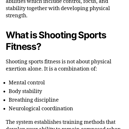
abilities which include control, focus, and
stability together with developing physical
strength.
What is Shooting Sports
Fitness?
Shooting sports fitness is not about physical
exertion alone. It is a combination of:
Mental control
Body stability
Breathing discipline
Neurological coordination
The system establishes training methods that