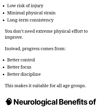
Low risk of injury
Minimal physical strain
Long-term consistency
You don’t need extreme physical effort to
improve.
Instead, progress comes from:
Better control
Better focus
Better discipline
This makes it suitable for all age groups.
🧠 Neurological Benefits of