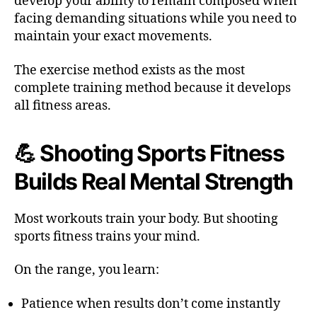
develop your ability to remain composed when
facing demanding situations while you need to
maintain your exact movements.
The exercise method exists as the most
complete training method because it develops
all fitness areas.
💪 Shooting Sports Fitness
Builds Real Mental Strength
Most workouts train your body. But shooting
sports fitness trains your mind.
On the range, you learn:
Patience when results don’t come instantly