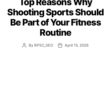
Top Reasons Why
Shooting Sports Should
Be Part of Your Fitness
Routine
By
RPSC_SEO
April 15, 2026