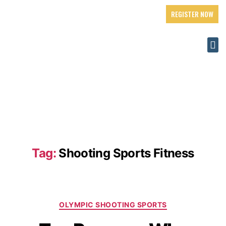
REGISTER NOW
Tag:
Shooting Sports Fitness
OLYMPIC SHOOTING SPORTS