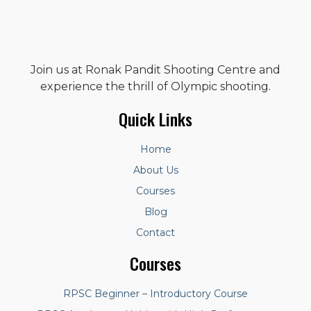
Join us at Ronak Pandit Shooting Centre and
experience the thrill of Olympic shooting.
Quick Links
Home
About Us
Courses
Blog
Contact
Courses
RPSC Beginner – Introductory Course