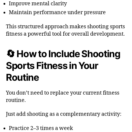
Improve mental clarity
Maintain performance under pressure
This structured approach makes shooting sports
fitness a powerful tool for overall development.
🔄 How to Include Shooting
Sports Fitness in Your
Routine
You don’t need to replace your current fitness
routine.
Just add shooting as a complementary activity:
Practice 2–3 times a week