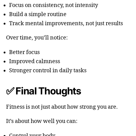
Focus on consistency, not intensity
Build a simple routine
Track mental improvements, not just results
Over time, you’ll notice:
Better focus
Improved calmness
Stronger control in daily tasks
✅ Final Thoughts
Fitness is not just about how strong you are.
It’s about how well you can:
Control your body