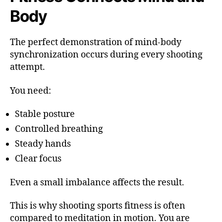
Body
The perfect demonstration of mind-body
synchronization occurs during every shooting
attempt.
You need:
Stable posture
Controlled breathing
Steady hands
Clear focus
Even a small imbalance affects the result.
This is why shooting sports fitness is often
compared to meditation in motion. You are