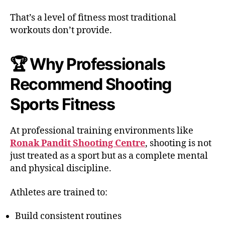
That’s a level of fitness most traditional
workouts don’t provide.
🏆 Why Professionals
Recommend Shooting
Sports Fitness
At professional training environments like
Ronak Pandit Shooting Centre
, shooting is not
just treated as a sport but as a complete mental
and physical discipline.
Athletes are trained to:
Build consistent routines