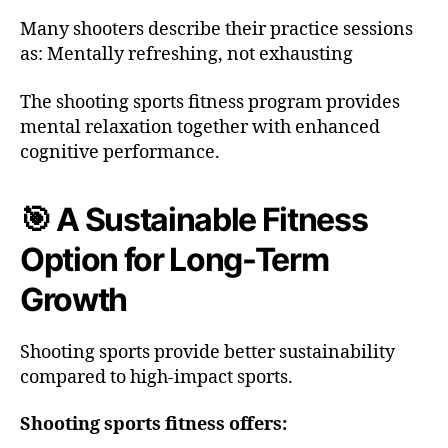
Many shooters describe their practice sessions
as: Mentally refreshing, not exhausting
The shooting sports fitness program provides
mental relaxation together with enhanced
cognitive performance.
🎯 A Sustainable Fitness
Option for Long-Term
Growth
Shooting sports provide better sustainability
compared to high-impact sports.
Shooting sports fitness offers: