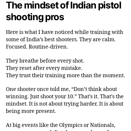
The mindset of Indian pistol
shooting pros
Here is what I have noticed while training with
some of India’s best shooters. They are calm.
Focused. Routine-driven.
They breathe before every shot.
They reset after every mistake.
They trust their training more than the moment.
One shooter once told me, “Don’t think about
winning. Just shoot your 10.” That’s it. That’s the
mindset. It is not about trying harder. It is about
being more present.
At big events like the Olympics or Nationals,