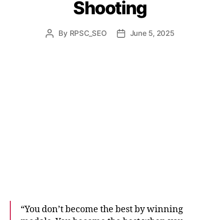
Shooting
By
RPSC_SEO
June 5, 2025
“You don’t become the best by winning