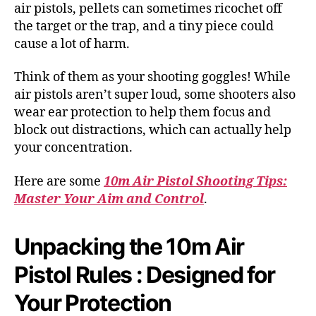
air pistols, pellets can sometimes ricochet off
the target or the trap, and a tiny piece could
cause a lot of harm.
Think of them as your shooting goggles! While
air pistols aren’t super loud, some shooters also
wear ear protection to help them focus and
block out distractions, which can actually help
your concentration.
Here are some
10m Air Pistol Shooting Tips:
Master Your Aim and Control
.
Unpacking the 10m Air
Pistol Rules : Designed for
Your Protection