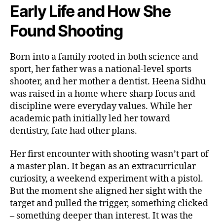
Early Life and How She
Found Shooting
Born into a family rooted in both science and
sport, her father was a national-level sports
shooter, and her mother a dentist. Heena Sidhu
was raised in a home where sharp focus and
discipline were everyday values. While her
academic path initially led her toward
dentistry, fate had other plans.
Her first encounter with shooting wasn’t part of
a master plan. It began as an extracurricular
curiosity, a weekend experiment with a pistol.
But the moment she aligned her sight with the
target and pulled the trigger, something clicked
– something deeper than interest. It was the