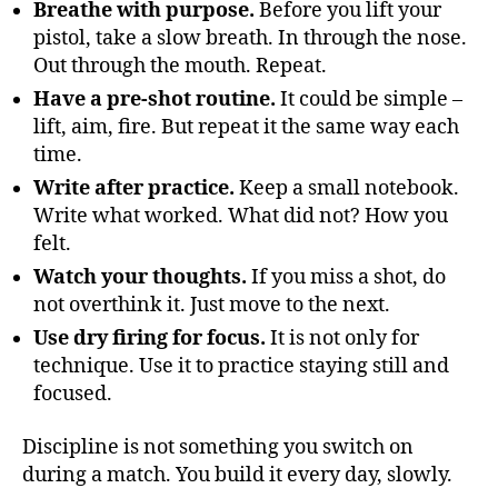
Breathe with purpose.
Before you lift your
pistol, take a slow breath. In through the nose.
Out through the mouth. Repeat.
Have a pre-shot routine.
It could be simple –
lift, aim, fire. But repeat it the same way each
time.
Write after practice.
Keep a small notebook.
Write what worked. What did not? How you
felt.
Watch your thoughts.
If you miss a shot, do
not overthink it. Just move to the next.
Use dry firing for focus.
It is not only for
technique. Use it to practice staying still and
focused.
Discipline is not something you switch on
during a match. You build it every day, slowly.