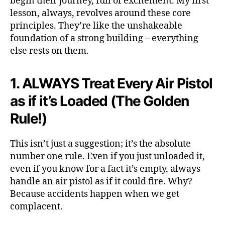
begin their journey, full of excitement. My first
lesson, always, revolves around these core
principles. They’re like the unshakeable
foundation of a strong building – everything
else rests on them.
1. ALWAYS Treat Every Air Pistol
as if it’s Loaded (The Golden
Rule!)
This isn’t just a suggestion; it’s the absolute
number one rule. Even if you just unloaded it,
even if you know for a fact it’s empty, always
handle an air pistol as if it could fire. Why?
Because accidents happen when we get
complacent.