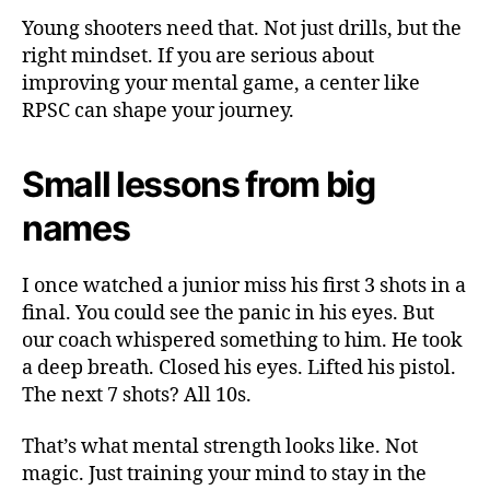
Young shooters need that. Not just drills, but the
right mindset. If you are serious about
improving your mental game, a center like
RPSC can shape your journey.
Small lessons from big
names
I once watched a junior miss his first 3 shots in a
final. You could see the panic in his eyes. But
our coach whispered something to him. He took
a deep breath. Closed his eyes. Lifted his pistol.
The next 7 shots? All 10s.
That’s what mental strength looks like. Not
magic. Just training your mind to stay in the