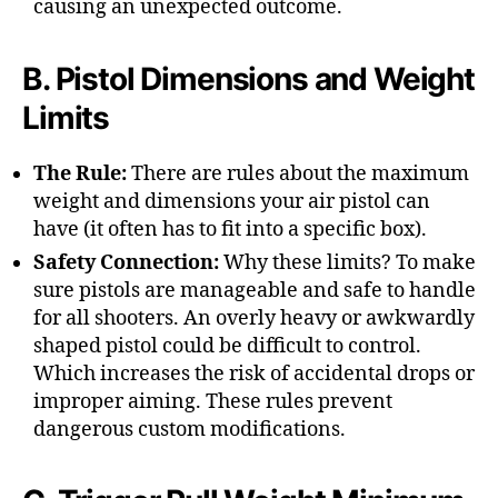
causing an unexpected outcome.
B. Pistol Dimensions and Weight
Limits
The Rule:
There are rules about the maximum
weight and dimensions your air pistol can
have (it often has to fit into a specific box).
Safety Connection:
Why these limits? To make
sure pistols are manageable and safe to handle
for all shooters. An overly heavy or awkwardly
shaped pistol could be difficult to control.
Which increases the risk of accidental drops or
improper aiming. These rules prevent
dangerous custom modifications.