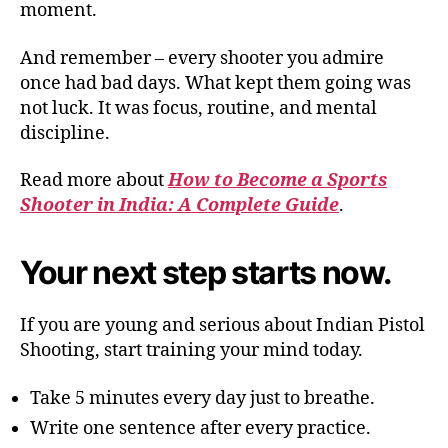
moment.
And remember – every shooter you admire
once had bad days. What kept them going was
not luck. It was focus, routine, and mental
discipline.
Read more about
How to Become a Sports
Shooter in India: A Complete Guide
.
Your next step starts now.
If you are young and serious about Indian Pistol
Shooting, start training your mind today.
Take 5 minutes every day just to breathe.
Write one sentence after every practice.