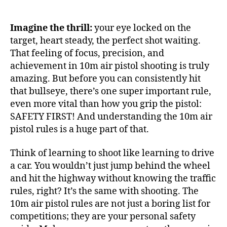
Imagine the thrill:
your eye locked on the
target, heart steady, the perfect shot waiting.
That feeling of focus, precision, and
achievement in 10m air pistol shooting is truly
amazing. But before you can consistently hit
that bullseye, there’s one super important rule,
even more vital than how you grip the pistol:
SAFETY FIRST! And understanding the 10m air
pistol rules is a huge part of that.
Think of learning to shoot like learning to drive
a car. You wouldn’t just jump behind the wheel
and hit the highway without knowing the traffic
rules, right? It’s the same with shooting. The
10m air pistol rules are not just a boring list for
competitions; they are your personal safety