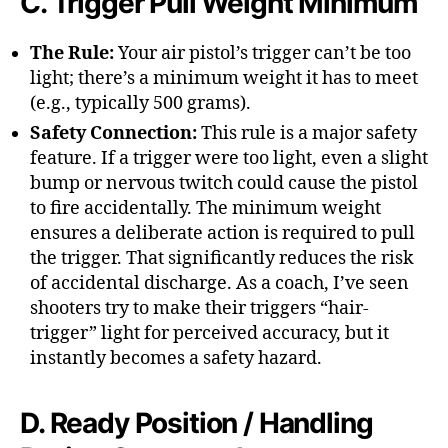
C. Trigger Pull Weight Minimum
The Rule:
Your air pistol’s trigger can’t be too
light; there’s a minimum weight it has to meet
(e.g., typically 500 grams).
Safety Connection:
This rule is a major safety
feature. If a trigger were too light, even a slight
bump or nervous twitch could cause the pistol
to fire accidentally. The minimum weight
ensures a deliberate action is required to pull
the trigger. That significantly reduces the risk
of accidental discharge. As a coach, I’ve seen
shooters try to make their triggers “hair-
trigger” light for perceived accuracy, but it
instantly becomes a safety hazard.
D. Ready Position / Handling