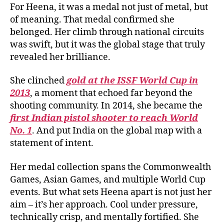
For Heena, it was a medal not just of metal, but
of meaning. That medal confirmed she
belonged. Her climb through national circuits
was swift, but it was the global stage that truly
revealed her brilliance.
She clinched
gold at the ISSF World Cup in
2013
, a moment that echoed far beyond the
shooting community. In 2014, she became the
first Indian pistol shooter to reach World
No. 1
. And put India on the global map with a
statement of intent.
Her medal collection spans the Commonwealth
Games, Asian Games, and multiple World Cup
events. But what sets Heena apart is not just her
aim – it’s her approach. Cool under pressure,
technically crisp, and mentally fortified. She