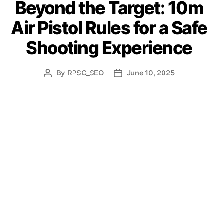
Beyond the Target: 10m
Air Pistol Rules for a Safe
Shooting Experience
By
RPSC_SEO
June 10, 2025