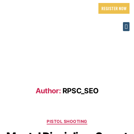
REGISTER NOW
Author:
RPSC_SEO
PISTOL SHOOTING