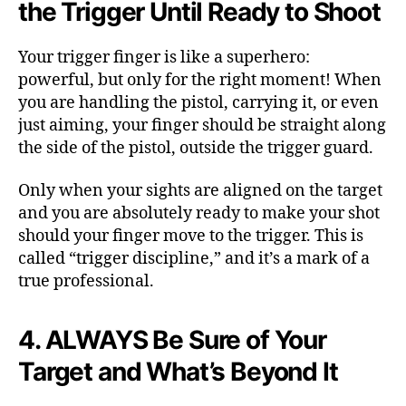
the Trigger Until Ready to Shoot
Your trigger finger is like a superhero:
powerful, but only for the right moment! When
you are handling the pistol, carrying it, or even
just aiming, your finger should be straight along
the side of the pistol, outside the trigger guard.
Only when your sights are aligned on the target
and you are absolutely ready to make your shot
should your finger move to the trigger. This is
called “trigger discipline,” and it’s a mark of a
true professional.
4. ALWAYS Be Sure of Your
Target and What’s Beyond It