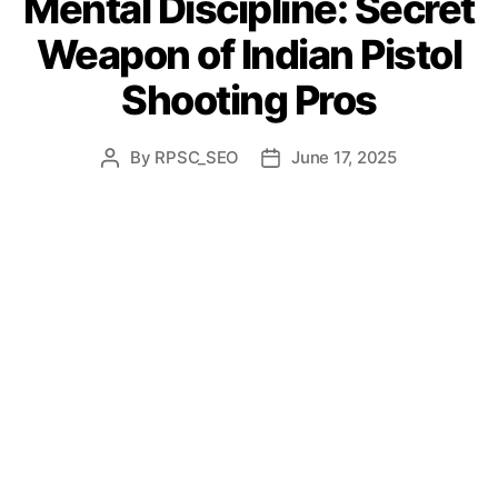
Mental Discipline: Secret
Weapon of Indian Pistol
Shooting Pros
By
RPSC_SEO
June 17, 2025