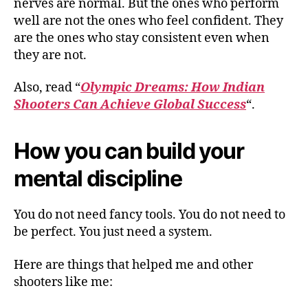
nerves are normal. But the ones who perform
well are not the ones who feel confident. They
are the ones who stay consistent even when
they are not.
Also, read “
Olympic Dreams: How Indian
Shooters Can Achieve Global Success
“.
How you can build your
mental discipline
You do not need fancy tools. You do not need to
be perfect. You just need a system.
Here are things that helped me and other
shooters like me: