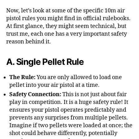
Now, let’s look at some of the specific 10m air
pistol rules you might find in official rulebooks.
At first glance, they might seem technical, but
trust me, each one has a very important safety
reason behind it.
A. Single Pellet Rule
The Rule:
You are only allowed to load one
pellet into your air pistol at a time.
Safety Connection:
This is not just about fair
play in competition. It is a huge safety rule! It
ensures your pistol operates predictably and
prevents any surprises from multiple pellets.
Imagine if two pellets were loaded at once; the
shot could behave differently, potentially