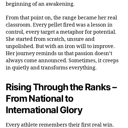
beginning of an awakening.
From that point on, the range became her real
classroom. Every pellet fired was a lesson in
control, every target a metaphor for potential.
She started from scratch, unsure and
unpolished. But with an iron will to improve.
Her journey reminds us that passion doesn’t
always come announced. Sometimes, it creeps
in quietly and transforms everything.
Rising Through the Ranks –
From National to
International Glory
Every athlete remembers their first real win.