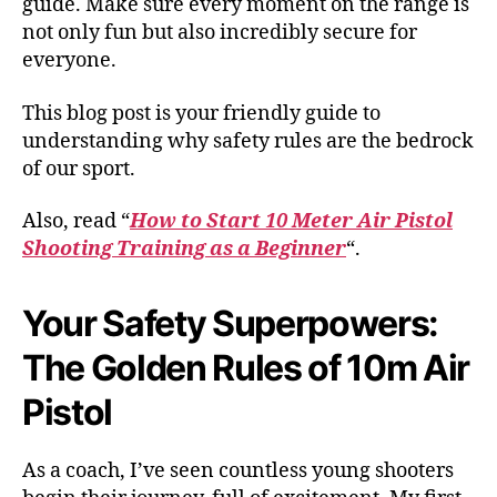
guide. Make sure every moment on the range is
not only fun but also incredibly secure for
everyone.
This blog post is your friendly guide to
understanding why safety rules are the bedrock
of our sport.
Also, read “
How to Start 10 Meter Air Pistol
Shooting Training as a Beginner
“.
Your Safety Superpowers:
The Golden Rules of 10m Air
Pistol
As a coach, I’ve seen countless young shooters