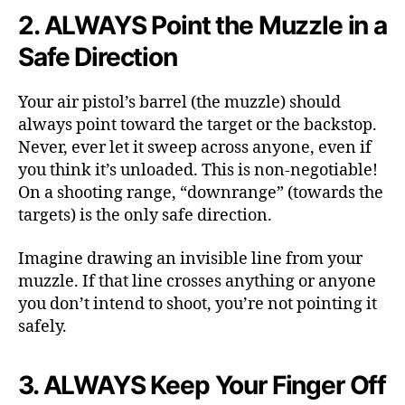
2. ALWAYS Point the Muzzle in a
Safe Direction
Your air pistol’s barrel (the muzzle) should
always point toward the target or the backstop.
Never, ever let it sweep across anyone, even if
you think it’s unloaded. This is non-negotiable!
On a shooting range, “downrange” (towards the
targets) is the only safe direction.
Imagine drawing an invisible line from your
muzzle. If that line crosses anything or anyone
you don’t intend to shoot, you’re not pointing it
safely.
3. ALWAYS Keep Your Finger Off