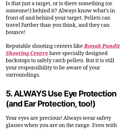
Is that just a target, or is there something (or
someone!) behind it? Always know what’s in
front of and behind your target. Pellets can
travel further than you think, and they can
bounce!
Reputable shooting centers like
Ronak Pandit
Shooting Centre
have specially designed
backstops to safely catch pellets. But it is still
your responsibility to be aware of your
surroundings.
5. ALWAYS Use Eye Protection
(and Ear Protection, too!)
Your eyes are precious! Always wear safety
glasses when you are on the range. Even with