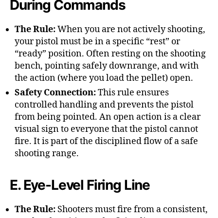
During Commands
The Rule:
When you are not actively shooting,
your pistol must be in a specific “rest” or
“ready” position. Often resting on the shooting
bench, pointing safely downrange, and with
the action (where you load the pellet) open.
Safety Connection:
This rule ensures
controlled handling and prevents the pistol
from being pointed. An open action is a clear
visual sign to everyone that the pistol cannot
fire. It is part of the disciplined flow of a safe
shooting range.
E. Eye-Level Firing Line
The Rule:
Shooters must fire from a consistent,