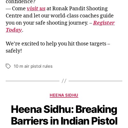
confidence?
— Come
visit us
at Ronak Pandit Shooting
Centre and let our world-class coaches guide
you on your safe shooting journey. –
Register
Today
.
We’re excited to help you hit those targets –
safely!
10 m air pistol rules
HEENA SIDHU
Heena Sidhu: Breaking
Barriers in Indian Pistol