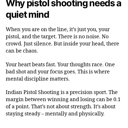
Why pistol shooting needs a
quiet mind
When you are on the line, it’s just you, your
pistol, and the target. There is no noise. No
crowd. Just silence. But inside your head, there
can be chaos.
Your heart beats fast. Your thoughts race. One
bad shot and your focus goes. This is where
mental discipline matters.
Indian Pistol Shooting is a precision sport. The
margin between winning and losing can be 0.1
of a point. That’s not about strength. It’s about
staying steady – mentally and physically.