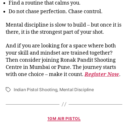
Find a routine that calms you.
Do not chase perfection. Chase control.
Mental discipline is slow to build – but once it is
there, it is the strongest part of your shot.
And if you are looking for a space where both
your skill and mindset are trained together?
Then consider joining Ronak Pandit Shooting
Centre in Mumbai or Pune. The journey starts
with one choice – make it count.
Register Now
.
Indian Pistol Shooting
,
Mental Discipline
10M AIR PISTOL