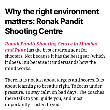
Why the right environment
matters: Ronak Pandit
Shooting Centre
Ronak Pandit Shooting Centre in Mumbai
and Pune
has the best environment for
shooters. Not because it has the best gear (which
it does). But because it understands how the
mind works.
There, it is not just about targets and scores. It is
about learning to breathe right. To focus under
pressure. To stay calm on bad days. The coaches
there talk to you, guide you, and most
importantly – listen to you.