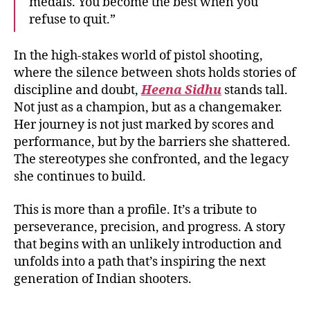
medals. You become the best when you
refuse to quit.”
In the high-stakes world of pistol shooting,
where the silence between shots holds stories of
discipline and doubt,
Heena Sidhu
stands tall.
Not just as a champion, but as a changemaker.
Her journey is not just marked by scores and
performance, but by the barriers she shattered.
The stereotypes she confronted, and the legacy
she continues to build.
This is more than a profile. It’s a tribute to
perseverance, precision, and progress. A story
that begins with an unlikely introduction and
unfolds into a path that’s inspiring the next
generation of Indian shooters.