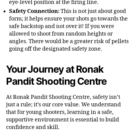
eye-level position at the firing line.
Safety Connection:
This is not just about good
form; it helps ensure your shots go towards the
safe backstop and not over it! If you were
allowed to shoot from random heights or
angles. There would be a greater risk of pellets
going off the designated safety zone.
Your Journey at Ronak
Pandit Shooting Centre
At Ronak Pandit Shooting Centre, safety isn’t
just a rule; it’s our core value. We understand
that for young shooters, learning in a safe,
supportive environment is essential to build
confidence and skill.