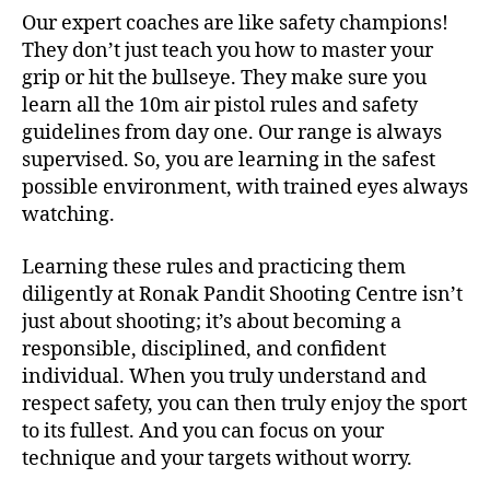
Our expert coaches are like safety champions!
They don’t just teach you how to master your
grip or hit the bullseye. They make sure you
learn all the 10m air pistol rules and safety
guidelines from day one. Our range is always
supervised. So, you are learning in the safest
possible environment, with trained eyes always
watching.
Learning these rules and practicing them
diligently at Ronak Pandit Shooting Centre isn’t
just about shooting; it’s about becoming a
responsible, disciplined, and confident
individual. When you truly understand and
respect safety, you can then truly enjoy the sport
to its fullest. And you can focus on your
technique and your targets without worry.