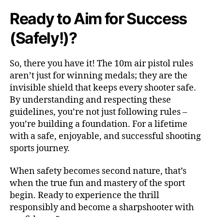
Ready to Aim for Success
(Safely!)?
So, there you have it! The 10m air pistol rules
aren’t just for winning medals; they are the
invisible shield that keeps every shooter safe.
By understanding and respecting these
guidelines, you’re not just following rules –
you’re building a foundation. For a lifetime
with a safe, enjoyable, and successful shooting
sports journey.
When safety becomes second nature, that’s
when the true fun and mastery of the sport
begin. Ready to experience the thrill
responsibly and become a sharpshooter with