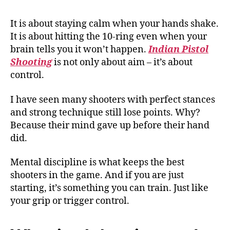
It is about staying calm when your hands shake.
It is about hitting the 10-ring even when your
brain tells you it won’t happen.
Indian Pistol
Shooting
is not only about aim – it’s about
control.
I have seen many shooters with perfect stances
and strong technique still lose points. Why?
Because their mind gave up before their hand
did.
Mental discipline is what keeps the best
shooters in the game. And if you are just
starting, it’s something you can train. Just like
your grip or trigger control.