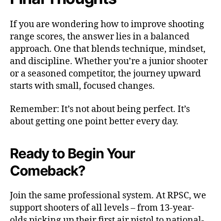
If you are wondering how to improve shooting
range scores, the answer lies in a balanced
approach. One that blends technique, mindset,
and discipline. Whether you’re a junior shooter
or a seasoned competitor, the journey upward
starts with small, focused changes.
Remember: It’s not about being perfect. It’s
about getting one point better every day.
Ready to Begin Your
Comeback?
Join the same professional system. At RPSC, we
support shooters of all levels – from 13-year-
olds picking up their first air pistol to national-