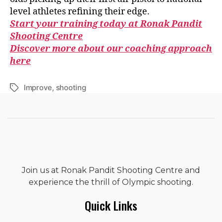
level athletes refining their edge.
Start your training today at Ronak Pandit
Shooting Centre
Discover more about our coaching approach
here
Improve
,
shooting
Join us at Ronak Pandit Shooting Centre and
experience the thrill of Olympic shooting.
Quick Links