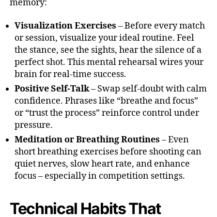
memory:
Visualization Exercises
– Before every match
or session, visualize your ideal routine. Feel
the stance, see the sights, hear the silence of a
perfect shot. This mental rehearsal wires your
brain for real-time success.
Positive Self-Talk
– Swap self-doubt with calm
confidence. Phrases like “breathe and focus”
or “trust the process” reinforce control under
pressure.
Meditation or Breathing Routines
– Even
short breathing exercises before shooting can
quiet nerves, slow heart rate, and enhance
focus – especially in competition settings.
Technical Habits That