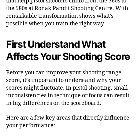
that help pistol shooters climb from the 560s to
the 580s at Ronak Pandit Shooting Centre. With
remarkable transformation shows what’s
possible when you train the right way.
First Understand What
Affects Your Shooting Score
Before you can improve your shooting range
score, it’s important to understand why your
scores might fluctuate. In pistol shooting, small
inconsistencies in technique or focus can result
in big differences on the scoreboard.
Here are a few key areas that directly influence
your performance: