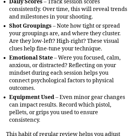
Daily Scores
– Track session scores
consistently. Over time, this will reveal trends
and milestones in your shooting.
Shot Groupings
– Note how tight or spread
your groupings are, and where they cluster.
Are they low-left? High-right? These visual
clues help fine-tune your technique.
Emotional State
– Were you focused, calm,
anxious, or distracted? Reflecting on your
mindset during each session helps you
connect psychological factors to physical
outcomes.
Equipment Used
– Even minor gear changes
can impact results. Record which pistol,
pellets, or grips you used to ensure
consistency.
This habit of regular review helps you adjust