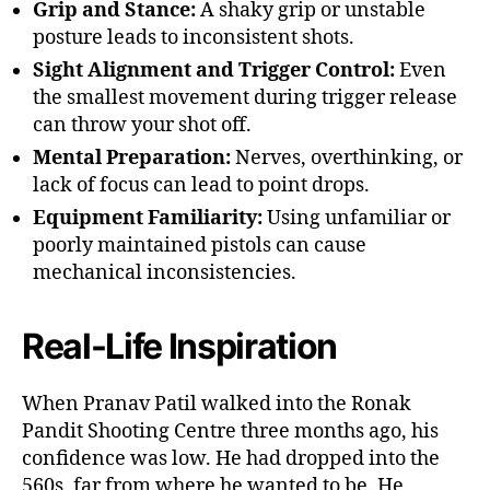
Grip and Stance:
A shaky grip or unstable
posture leads to inconsistent shots.
Sight Alignment and Trigger Control:
Even
the smallest movement during trigger release
can throw your shot off.
Mental Preparation:
Nerves, overthinking, or
lack of focus can lead to point drops.
Equipment Familiarity:
Using unfamiliar or
poorly maintained pistols can cause
mechanical inconsistencies.
Real-Life Inspiration
When Pranav Patil walked into the Ronak
Pandit Shooting Centre three months ago, his
confidence was low. He had dropped into the
560s, far from where he wanted to be. He