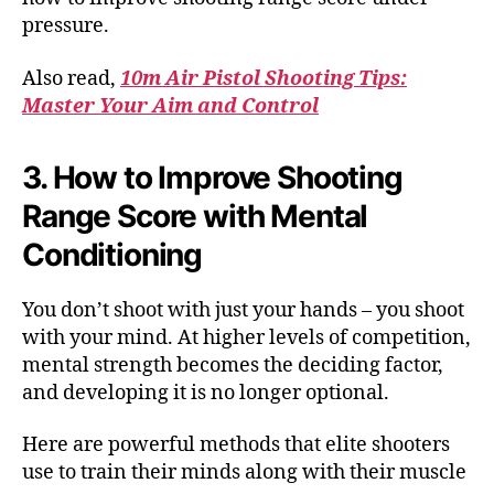
pressure.
Also read,
10m Air Pistol Shooting Tips:
Master Your Aim and Control
3. How to Improve Shooting
Range Score with Mental
Conditioning
You don’t shoot with just your hands – you shoot
with your mind. At higher levels of competition,
mental strength becomes the deciding factor,
and developing it is no longer optional.
Here are powerful methods that elite shooters
use to train their minds along with their muscle