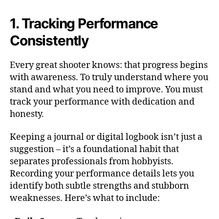
1. Tracking Performance
Consistently
Every great shooter knows: that progress begins
with awareness. To truly understand where you
stand and what you need to improve. You must
track your performance with dedication and
honesty.
Keeping a journal or digital logbook isn’t just a
suggestion – it’s a foundational habit that
separates professionals from hobbyists.
Recording your performance details lets you
identify both subtle strengths and stubborn
weaknesses. Here’s what to include: