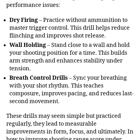
performance issues:
Dry Firing
– Practice without ammunition to
master trigger control. This drill helps reduce
flinching and improves shot release.
Wall Holding
– Stand close to a wall and hold
your shooting position for a time. This builds
arm strength and enhances stability under
tension.
Breath Control Drills
– Sync your breathing
with your shot rhythm. This teaches
composure, improves pacing, and reduces last-
second movement.
These drills may seem simple but practiced
regularly, they lead to measurable
improvements in form, focus, and ultimately. In
how to improve shooting range score under