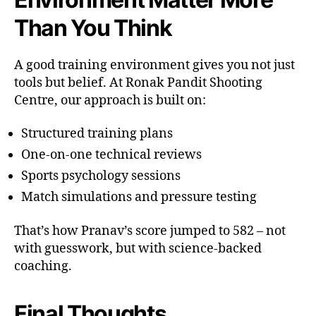
Than You Think
A good training environment gives you not just
tools but belief. At Ronak Pandit Shooting
Centre, our approach is built on:
Structured training plans
One-on-one technical reviews
Sports psychology sessions
Match simulations and pressure testing
That’s how Pranav’s score jumped to 582 – not
with guesswork, but with science-backed
coaching.
Final Thoughts