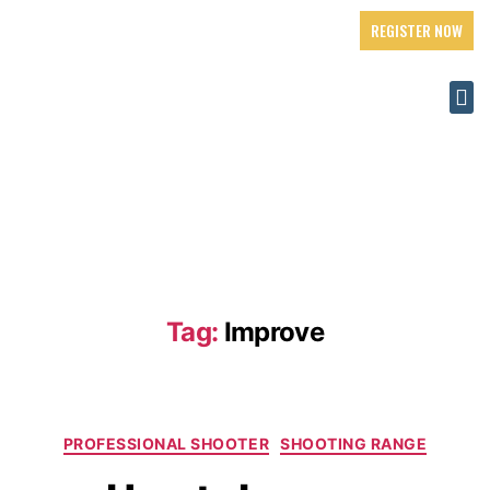
REGISTER NOW
Tag:
Improve
PROFESSIONAL SHOOTER
SHOOTING RANGE