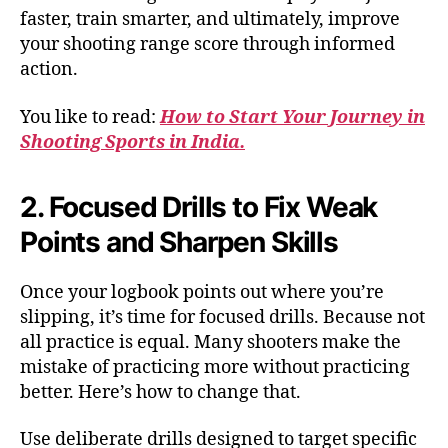
faster, train smarter, and ultimately, improve
your shooting range score through informed
action.
You like to read:
How to Start Your Journey in
Shooting Sports in India.
2. Focused Drills to Fix Weak
Points and Sharpen Skills
Once your logbook points out where you’re
slipping, it’s time for focused drills. Because not
all practice is equal. Many shooters make the
mistake of practicing more without practicing
better. Here’s how to change that.
Use deliberate drills designed to target specific