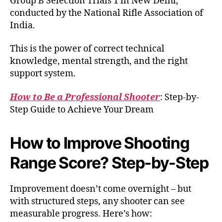
Group B Selection Trials 1 in New Delhi,
conducted by the National Rifle Association of
India.
This is the power of correct technical
knowledge, mental strength, and the right
support system.
How to Be a Professional Shooter
: Step-by-
Step Guide to Achieve Your Dream
How to Improve Shooting
Range Score? Step-by-Step
Improvement doesn’t come overnight – but
with structured steps, any shooter can see
measurable progress. Here’s how: