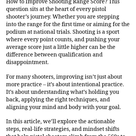
How to Improve Shooting Range Score? This
question sits at the heart of every pistol
shooter’s journey. Whether you are stepping
into the range for the first time or aiming for the
podium at national trials. Shooting is a sport
where every point counts, and pushing your
average score just a little higher can be the
difference between qualification and
disappointment.
For many shooters, improving isn’t just about
more practice – it’s about intentional practice.
It’s about understanding what’s holding you
back, applying the right techniques, and
aligning your mind and body with your goal.
In this article, we’ll explore the actionable
steps, real-life strategies, and mindset shifts