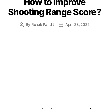
How to Improve
Shooting Range Score?
By
Ronak Pandit
April 23, 2025