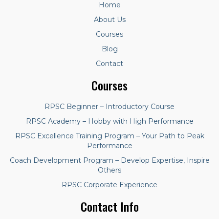
Home
About Us
Courses
Blog
Contact
Courses
RPSC Beginner – Introductory Course
RPSC Academy – Hobby with High Performance
RPSC Excellence Training Program – Your Path to Peak
Performance
Coach Development Program – Develop Expertise, Inspire
Others
RPSC Corporate Experience
Contact Info