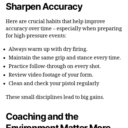
Sharpen Accuracy
Here are crucial habits that help improve
accuracy over time – especially when preparing
for high-pressure events:
Always warm up with dry firing.
Maintain the same grip and stance every time.
Practice follow-through on every shot.
Review video footage of your form.
Clean and check your pistol regularly
These small disciplines lead to big gains.
Coaching and the
Environment Matter More