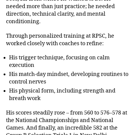
needed more than just practice; he needed
direction, technical clarity, and mental
conditioning.
Through personalized training at RPSC, he
worked closely with coaches to refine:
His trigger technique, focusing on calm
execution
His match-day mindset, developing routines to
control nerves
His physical form, including strength and
breath work
His scores steadily rose – from 560 to 576–578 at
the National Championships and National
Games. And finally, an incredible 582 at the