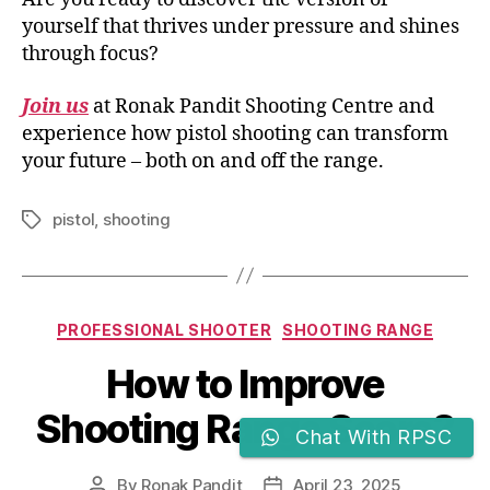
yourself that thrives under pressure and shines
through focus?
Join us
at Ronak Pandit Shooting Centre and
experience how pistol shooting can transform
your future – both on and off the range.
pistol
,
shooting
PROFESSIONAL SHOOTER
SHOOTING RANGE
How to Improve
Shooting Range Score?
Chat With RPSC
By
Ronak Pandit
April 23, 2025