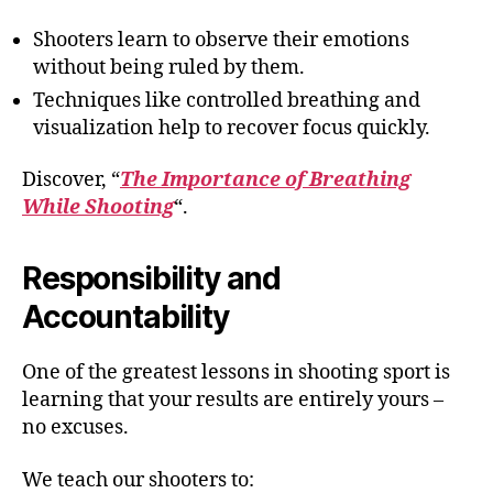
Shooters learn to observe their emotions
without being ruled by them.
Techniques like controlled breathing and
visualization help to recover focus quickly.
Discover, “
The Importance of Breathing
While Shooting
“.
Responsibility and
Accountability
One of the greatest lessons in shooting sport is
learning that your results are entirely yours –
no excuses.
We teach our shooters to: