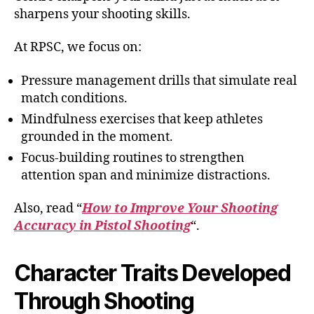
sharpens your shooting skills.
At RPSC, we focus on:
Pressure management drills that simulate real
match conditions.
Mindfulness exercises that keep athletes
grounded in the moment.
Focus-building routines to strengthen
attention span and minimize distractions.
Also, read “
How to Improve Your Shooting
Accuracy in Pistol Shooting
“.
Character Traits Developed
Through Shooting