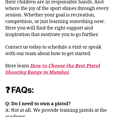
their children are in responsible hands. And
where the joy of the sport shines through every
session. Whether your goal is recreation,
competition, or just learning something new.
Here you will find the right support and
inspiration that motivate you to go further.
Contact us today to schedule a visit or speak
with our team about how to get started.
Here learn
How to Choose the Best Pistol
Shooting Range in Mumbai
.
❓ FAQs:
Q: Do I need to own a pistol?
A: Not at all. We provide training pistols at the
academy.