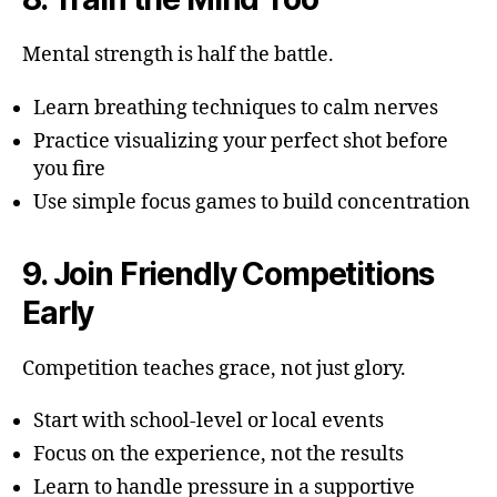
Mental strength is half the battle.
Learn breathing techniques to calm nerves
Practice visualizing your perfect shot before
you fire
Use simple focus games to build concentration
9. Join Friendly Competitions
Early
Competition teaches grace, not just glory.
Start with school-level or local events
Focus on the experience, not the results
Learn to handle pressure in a supportive